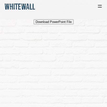
Download PowerPoint File