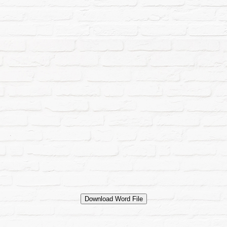
Download Word File