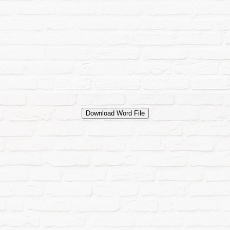
Download Word File