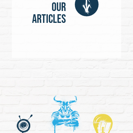
our
articles