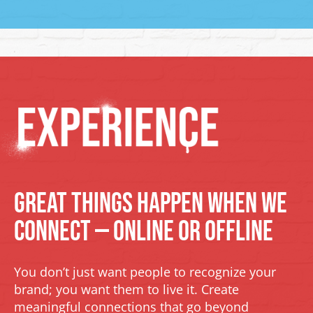
Great Things Happen When We
Connect — Online or Offline
You don’t just want people to recognize your
brand; you want them to live it. Create
meaningful connections that go beyond