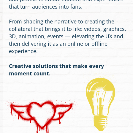
that turn audiences into fans.
From shaping the narrative to creating the
collateral that brings it to life: videos, graphics,
3D, animation, events — elevating the UX and
then delivering it as an online or offline
experience.
Creative solutions that make every
moment count.