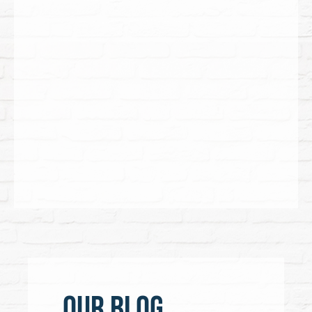
Our Blog