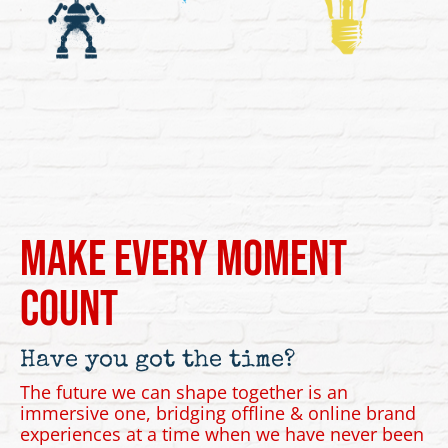
Make Every Moment
Count
Have you got the time?
The future we can shape together is an
immersive one, bridging offline & online brand
experiences at a time when we have never been