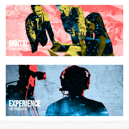
Digital
web developers
EXPERIENCE
stage managers