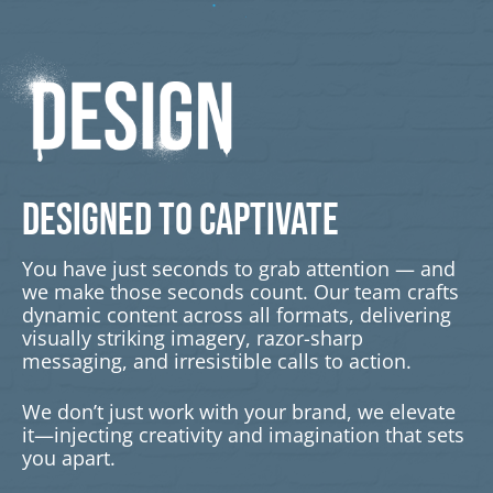
DESIGNED TO CAPTIVATE
You have just seconds to grab attention — and
we make those seconds count. Our team crafts
dynamic content across all formats, delivering
visually striking imagery, razor-sharp
messaging, and irresistible calls to action.
We don’t just work with your brand, we elevate
it—injecting creativity and imagination that sets
you apart.