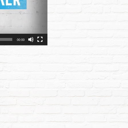
00:00