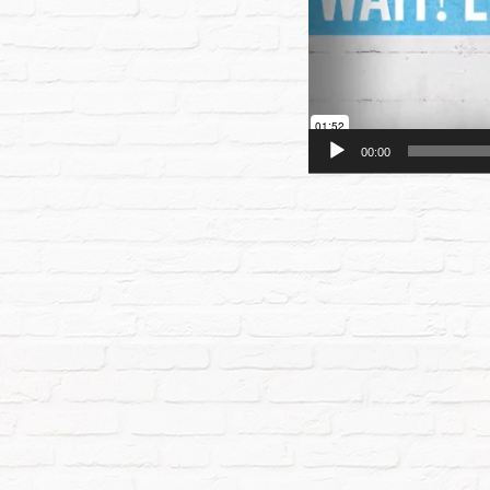
00:00