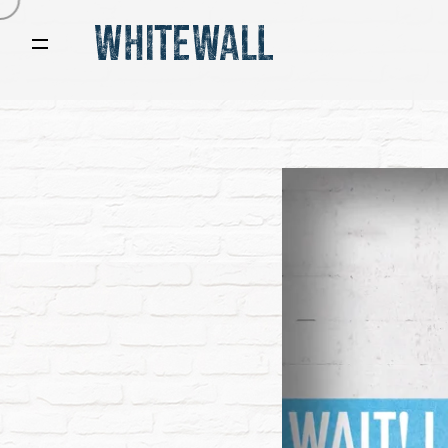
Video
Player