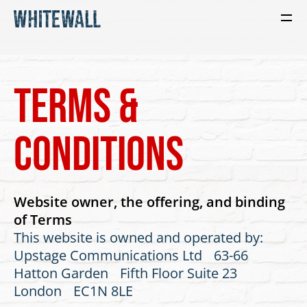
Terms &
conditions
Website owner, the offering, and binding
of Terms
This website is owned and operated by:
Upstage Communications Ltd 63-66
Hatton Garden Fifth Floor Suite 23
London EC1N 8LE