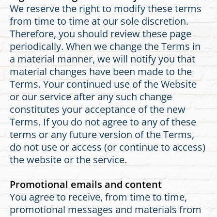
We reserve the right to modify these terms
from time to time at our sole discretion.
Therefore, you should review these page
periodically. When we change the Terms in
a material manner, we will notify you that
material changes have been made to the
Terms. Your continued use of the Website
or our service after any such change
constitutes your acceptance of the new
Terms. If you do not agree to any of these
terms or any future version of the Terms,
do not use or access (or continue to access)
the website or the service.
Promotional emails and content
You agree to receive, from time to time,
promotional messages and materials from