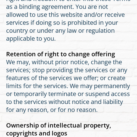
as a binding agreement. You are not
allowed to use this website and/or receive
services if doing so is prohibited in your
country or under any law or regulation
applicable to you.
Retention of right to change offering
We may, without prior notice, change the
services; stop providing the services or any
features of the services we offer; or create
limits for the services. We may permanently
or temporarily terminate or suspend access
to the services without notice and liability
for any reason, or for no reason.
Ownership of intellectual property,
copyrights and logos