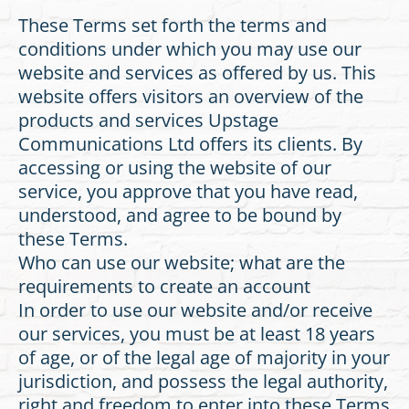
These Terms set forth the terms and
conditions under which you may use our
website and services as offered by us. This
website offers visitors an overview of the
products and services Upstage
Communications Ltd offers its clients. By
accessing or using the website of our
service, you approve that you have read,
understood, and agree to be bound by
these Terms.
Who can use our website; what are the
requirements to create an account
In order to use our website and/or receive
our services, you must be at least 18 years
of age, or of the legal age of majority in your
jurisdiction, and possess the legal authority,
right and freedom to enter into these Terms