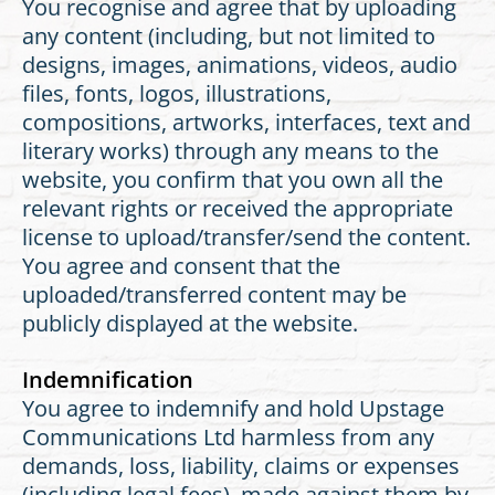
You recognise and agree that by uploading
any content (including, but not limited to
designs, images, animations, videos, audio
files, fonts, logos, illustrations,
compositions, artworks, interfaces, text and
literary works) through any means to the
website, you confirm that you own all the
relevant rights or received the appropriate
license to upload/transfer/send the content.
You agree and consent that the
uploaded/transferred content may be
publicly displayed at the website.
Indemnification
You agree to indemnify and hold Upstage
Communications Ltd harmless from any
demands, loss, liability, claims or expenses
(including legal fees), made against them by