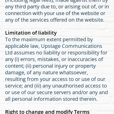
any third party due to, or arising out of, or in
connection with your use of the website or
any of the services offered on the website.
Limitation of liability
To the maximum extent permitted by
applicable law, Upstage Communications
Ltd assumes no liability or responsibility for
any (i) errors, mistakes, or inaccuracies of
content; (ii) personal injury or property
damage, of any nature whatsoever,
resulting from your access to or use of our
service; and (iii) any unauthorised access to
or use of our secure servers and/or any and
all personal information stored therein.
Right to change and modify Terms