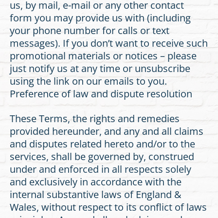
us, by mail, e-mail or any other contact
form you may provide us with (including
your phone number for calls or text
messages). If you don’t want to receive such
promotional materials or notices – please
just notify us at any time or unsubscribe
using the link on our emails to you.
Preference of law and dispute resolution
These Terms, the rights and remedies
provided hereunder, and any and all claims
and disputes related hereto and/or to the
services, shall be governed by, construed
under and enforced in all respects solely
and exclusively in accordance with the
internal substantive laws of England &
Wales, without respect to its conflict of laws