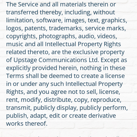
The Service and all materials therein or
transferred thereby, including, without
limitation, software, images, text, graphics,
logos, patents, trademarks, service marks,
copyrights, photographs, audio, videos,
music and all Intellectual Property Rights
related thereto, are the exclusive property
of Upstage Communications Ltd. Except as
explicitly provided herein, nothing in these
Terms shall be deemed to create a license
in or under any such Intellectual Property
Rights, and you agree not to sell, license,
rent, modify, distribute, copy, reproduce,
transmit, publicly display, publicly perform,
publish, adapt, edit or create derivative
works thereof.