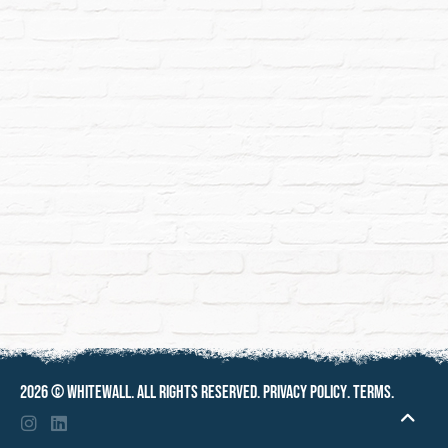
2026 ©
Whitewall
. All rights reserved.
Privacy policy
.
Terms
.