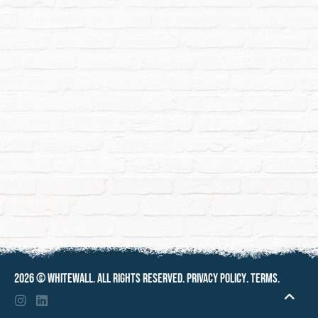
2026 ©
Whitewall
. All rights reserved.
Privacy policy
.
Terms
.