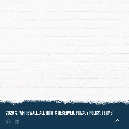
2026 ©
Whitewall
. All rights reserved.
Privacy policy
.
Terms
.