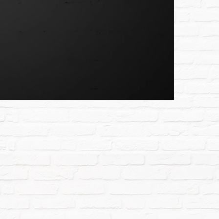
Unmute
Settings