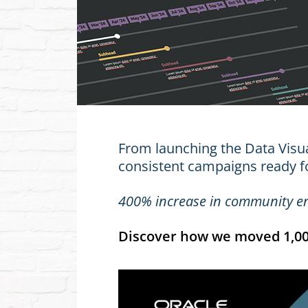
From launching the Data Visual
consistent campaigns ready f
400% increase in community 
Discover how we moved 1,000