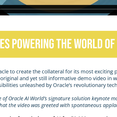
es powering the world of 
e to create the collateral for its most exciting p
riginal and yet still informative demo video in w
bilities unleashed by Oracle’s revolutionary tec
e of Oracle AI World’s signature solution keynote 
, that the video was greeted with spontaneous appla
e the foundations of AI for 50,000+ attendees