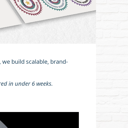
 we build scalable, brand-
red in under 6 weeks.