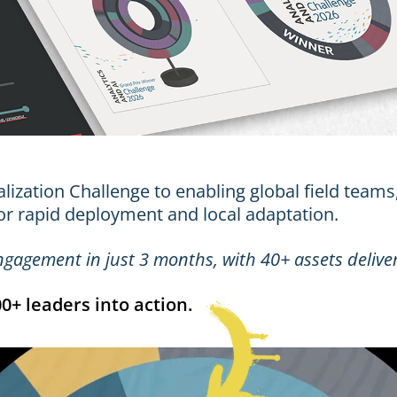
ization Challenge to enabling global field teams,
or rapid deployment and local adaptation.
engagement
in just 3 months, with
40+ assets
delive
+ leaders into action.