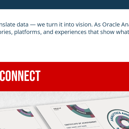
nslate data — we turn it into vision. As Oracle Ana
ories, platforms, and experiences that show what
 Connect