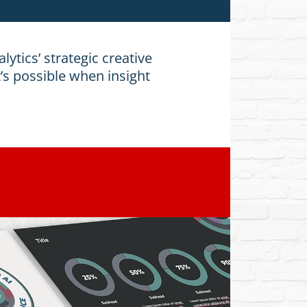
lytics’ strategic creative
’s possible when insight