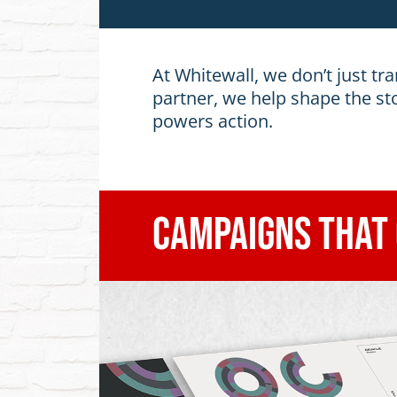
At Whitewall, we don’t just tra
partner, we help shape the st
powers action.
Campaigns That