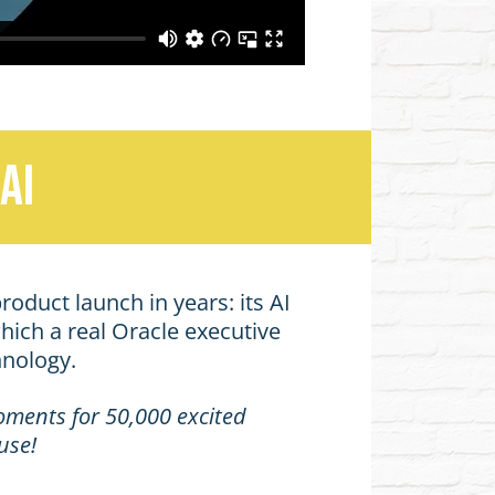
AI
roduct launch in years: its AI
hich a real Oracle executive
hnology.
moments for 50,000 excited
use!
.