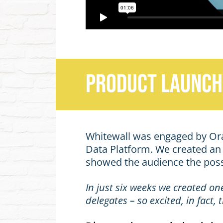
Product Launch
Whitewall was engaged by Oracl
Data Platform. We created an o
showed the audience the possi
In just six weeks we created on
delegates – so excited, in fact
Discover how we helped shap