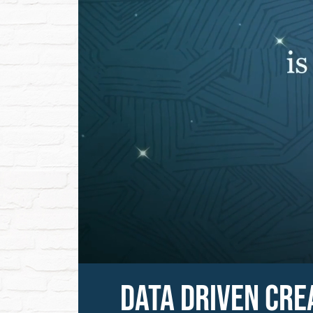
DATA DRIVEN CRE