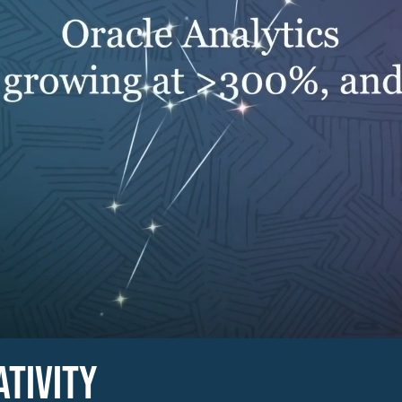
ATIVITY