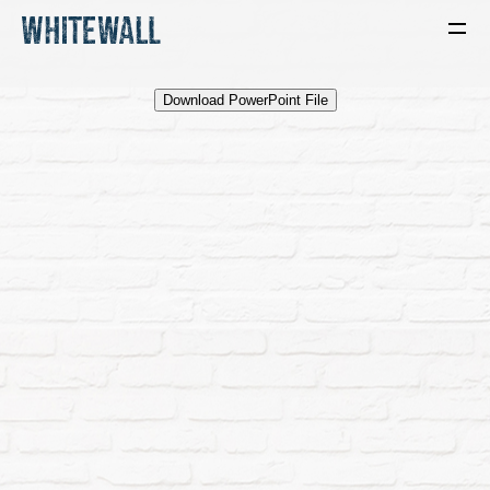
Download PowerPoint File