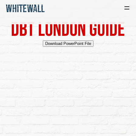
DBT London Guide
Download PowerPoint File