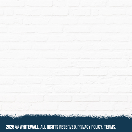
2026 ©
Whitewall
. All rights reserved.
Privacy policy
.
Terms
.