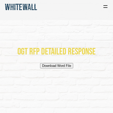
OGT RFP Detailed Response
Download Word File