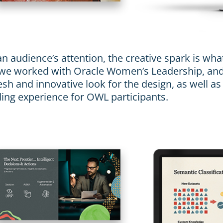
n audience’s attention, the creative spark is wha
 we worked with Oracle Women’s Leadership, and
sh and innovative look for the design, as well as
ding experience for OWL participants.