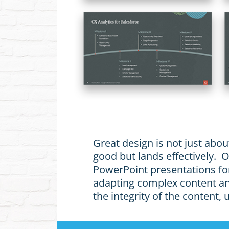
Great design is not just abou
good but lands effectively.
PowerPoint presentations for
adapting complex content and
the integrity of the content,