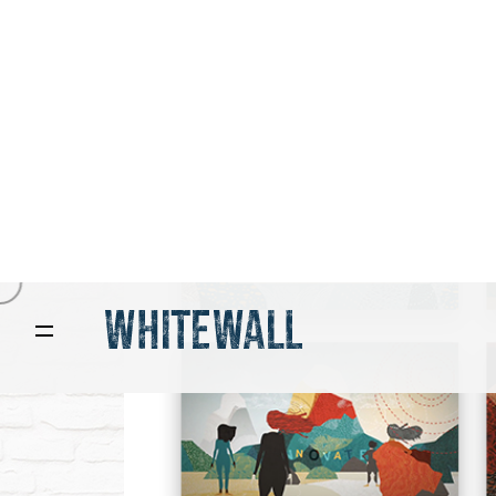
design