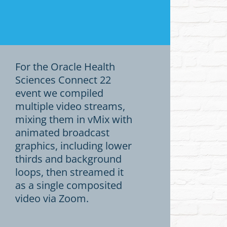
For the Oracle Health
Sciences Connect 22
event we compiled
multiple video streams,
mixing them in vMix with
animated broadcast
graphics, including lower
thirds and background
loops, then streamed it
as a single composited
video via Zoom.