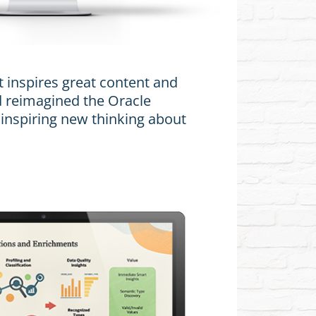
t inspires great content and
 reimagined the Oracle
 inspiring new thinking about