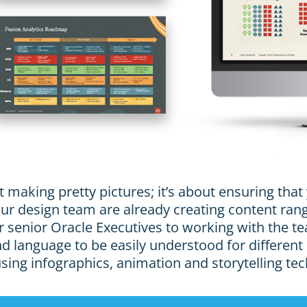
t making pretty pictures; it’s about ensuring tha
 Our design team are already creating content r
 senior Oracle Executives to working with the te
 language to be easily understood for different
 using infographics, animation and storytelling te