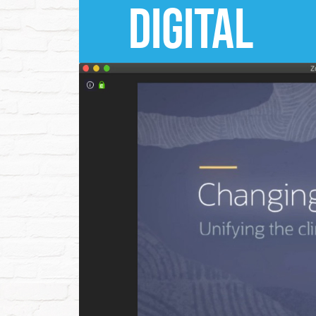
dIGITAL