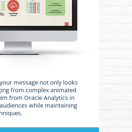
t your message not only looks
anging from complex animated
am from Oracle Analytics in
 audiences while maintaining
chniques.