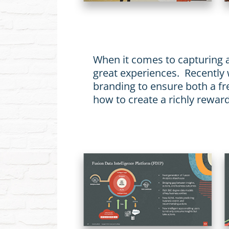
When it comes to capturing a
great experiences. Recently
branding to ensure both a fre
how to create a richly rewar