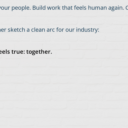
our people. Build work that feels human again. C
r sketch a clean arc for our industry:
els true: together.