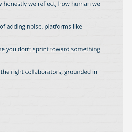
how honestly we reflect, how human we
 of adding noise, platforms like
use you don’t sprint toward something
the right collaborators, grounded in