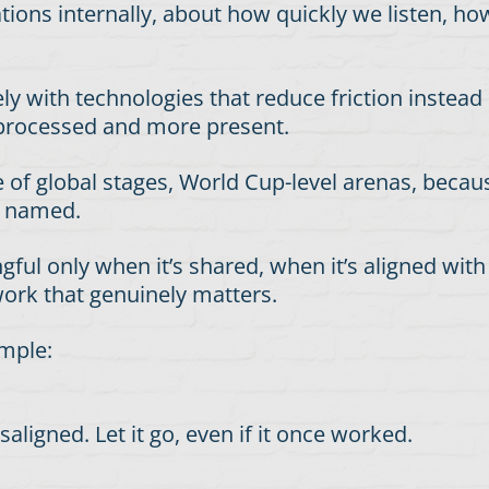
tations internally, about how quickly we listen, 
ely with technologies that reduce friction instead
 processed and more present.
le of global stages, World Cup-level arenas, beca
g named.
l only when it’s shared, when it’s aligned with 
work that genuinely matters.
imple:
ligned. Let it go, even if it once worked.