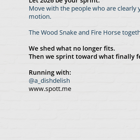
Let 2026 be your sprint.
Move with the people who are clearly y
motion.
The Wood Snake and Fire Horse togethe
We shed what no longer fits.
Then we sprint toward what finally fe
Running with:
@a_dishdelish
www.spott.me