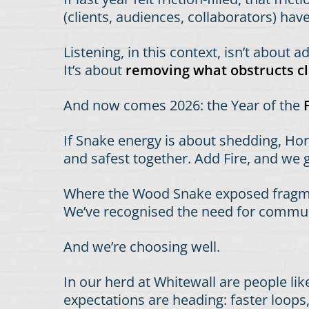
(clients, audiences, collaborators) hav
Listening, in this context, isn’t about 
It’s about
removing what obstructs cla
And now comes 2026: the Year of the
If Snake energy is about shedding, Ho
and safest together. Add Fire, and we
Where the Wood Snake exposed fragmen
We’ve recognised the need for commun
And we’re choosing well.
In our herd at Whitewall are people li
expectations are heading: faster loops,