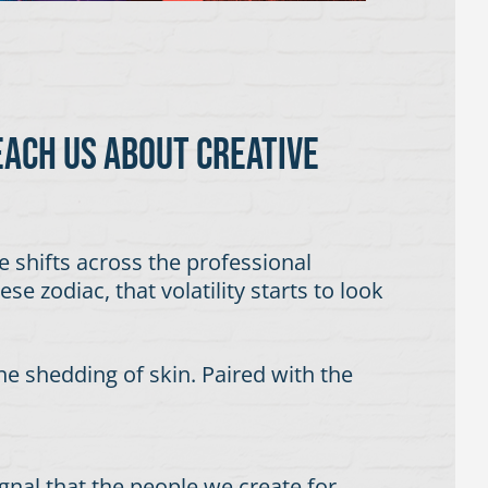
each us about creative
ge shifts across the professional
e zodiac, that volatility starts to look
he shedding of skin. Paired with the
signal that the people we create for