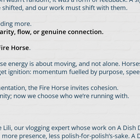
e shifted, and our work must shift with them.
adding more.
rity, flow, or genuine connection.
Fire Horse
.
rse energy is about moving, and not alone. Horse
 get ignition: momentum fuelled by purpose, spee
tation, the Fire Horse invites cohesion.
ity; now we choose who we’re running with.
ke Lili, our vlogging expert whose work on A Dish
 more presence, less polish-for-polish’s-sake. A D