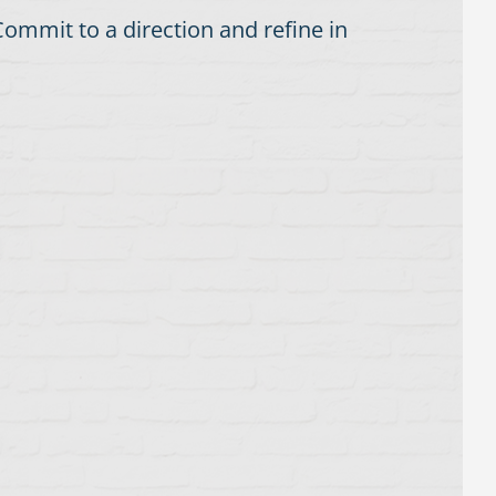
ommit to a direction and refine in