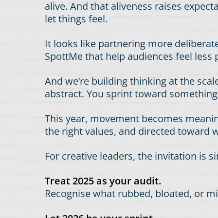
alive. And that aliveness raises expec
let things feel.
It looks like partnering more deliberat
SpottMe that help audiences feel less
And we’re building thinking at the sca
abstract. You sprint toward somethin
This year, movement becomes meaningfu
the right values, and directed toward 
For creative leaders, the invitation is s
Treat 2025 as your audit.
Recognise what rubbed, bloated, or misa