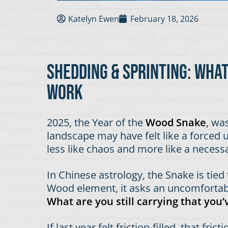
Katelyn Ewen
February 18, 2026
Shedding & Sprinting: wha
work
2025, the Year of the
Wood Snake
, wa
landscape may have felt like a forced un
less like chaos and more like a necess
In Chinese astrology, the Snake is tied
Wood element, it asks an uncomfortabl
What are you still carrying that you
If last year felt friction-filled, that f