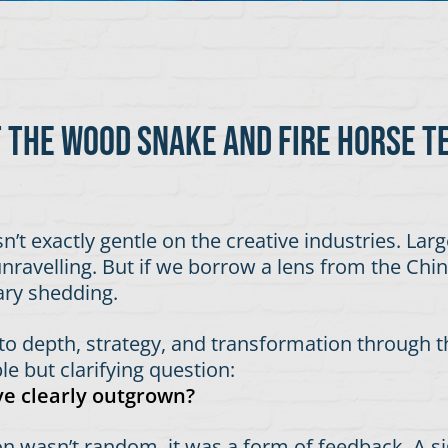
t the wood snake and fire horse t
sn’t exactly gentle on the creative industries. Lar
ravelling. But if we borrow a lens from the Chines
ary shedding.
 to depth, strategy, and transformation through t
e but clarifying question:
’ve clearly outgrown?
riction wasn’t random, it was a form of feedback. A 