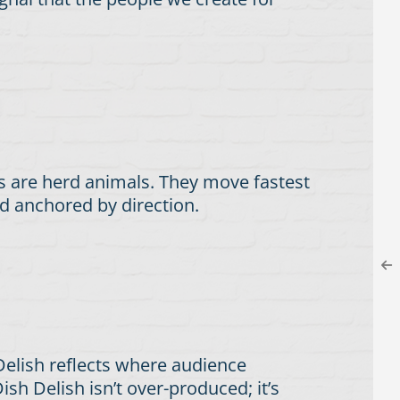
s are herd animals. They move fastest
d anchored by direction.
 Delish reflects where audience
ish Delish isn’t over-produced; it’s