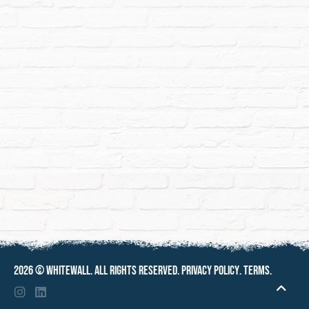
2026 ©
Whitewall
. All rights reserved.
Privacy policy
.
Terms
.