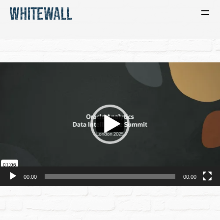
Video
Player
00:00
00:00