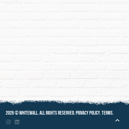
2026 ©
Whitewall
. All rights reserved.
Privacy policy
.
Terms
.