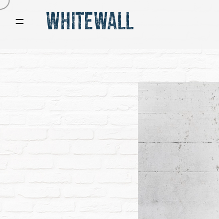
Video
Player