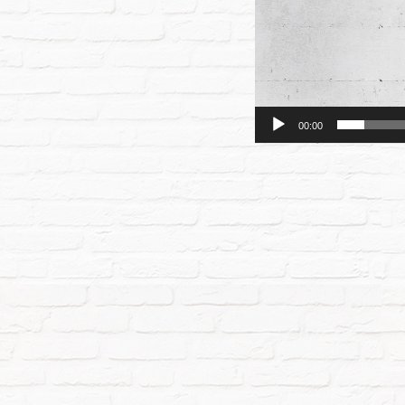
00:00