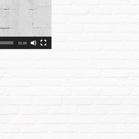
01:04