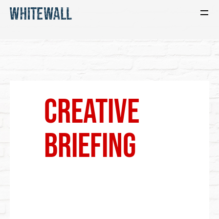
CReative
Briefing