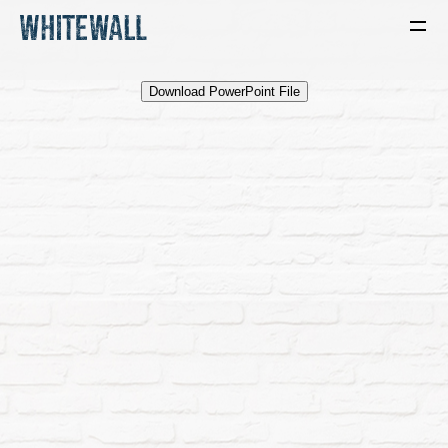
Download PowerPoint File