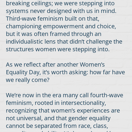
breaking ceilings; we were stepping into
systems never designed with us in mind.
Third-wave feminism built on that,
championing empowerment and choice,
but it was often framed through an
individualistic lens that didn’t challenge the
structures women were stepping into.
As we reflect after another Women’s
Equality Day, it’s worth asking: how far have
we really come?
We’re now in the era many call fourth-wave
feminism, rooted in intersectionality,
recognizing that women’s experiences are
not universal, and that gender equality
cannot be separated from race, class,