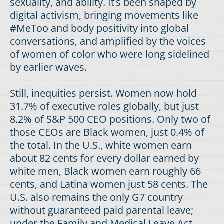
sexuality, and ability. It’s been shaped by
digital activism, bringing movements like
#MeToo and body positivity into global
conversations, and amplified by the voices
of women of color who were long sidelined
by earlier waves.
Still, inequities persist. Women now hold
31.7% of executive roles globally, but just
8.2% of S&P 500 CEO positions. Only two of
those CEOs are Black women, just 0.4% of
the total. In the U.S., white women earn
about 82 cents for every dollar earned by
white men, Black women earn roughly 66
cents, and Latina women just 58 cents. The
U.S. also remains the only G7 country
without guaranteed paid parental leave;
under the Family and Medical Leave Act,