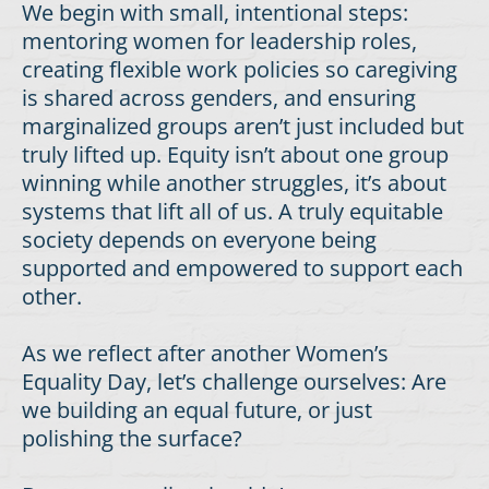
We begin with small, intentional steps:
mentoring women for leadership roles,
creating flexible work policies so caregiving
is shared across genders, and ensuring
marginalized groups aren’t just included but
truly lifted up. Equity isn’t about one group
winning while another struggles, it’s about
systems that lift all of us. A truly equitable
society depends on everyone being
supported and empowered to support each
other.
As we reflect after another Women’s
Equality Day, let’s challenge ourselves: Are
we building an equal future, or just
polishing the surface?