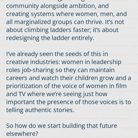
community alongside ambition, and
creating systems where women, men, and
all marginalized groups can thrive. It’s not
about climbing ladders faster; it’s about
redesigning the ladder entirely.
I’ve already seen the seeds of this in
creative industries: women in leadership
roles job-sharing so they can maintain
careers and watch their children grow and a
prioritization of the voice of women in film
and TV where we’re seeing just how
important the presence of those voices is to
telling authentic stories.
So how do we start building that future
elsewhere?