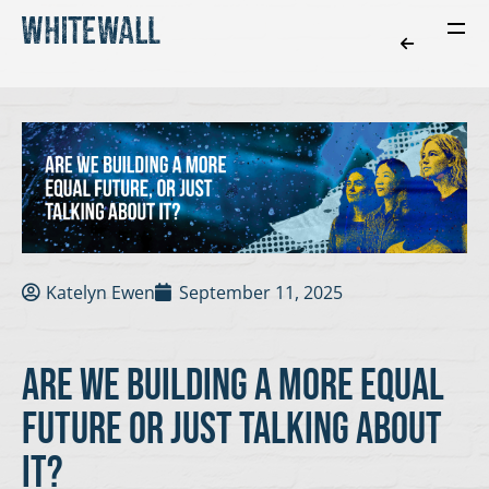
Katelyn Ewen
September 11, 2025
are we building a more equal
future or just talking about
it?