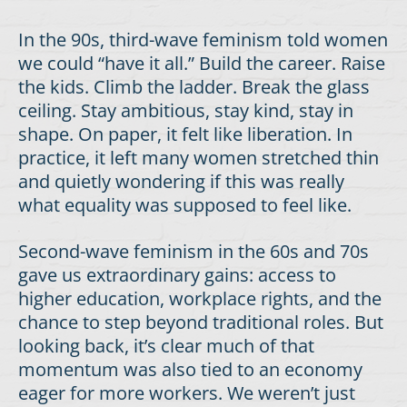
In the 90s, third-wave feminism told women
we could “have it all.” Build the career. Raise
the kids. Climb the ladder. Break the glass
ceiling. Stay ambitious, stay kind, stay in
shape. On paper, it felt like liberation. In
practice, it left many women stretched thin
and quietly wondering if this was really
what equality was supposed to feel like.
Second-wave feminism in the 60s and 70s
gave us extraordinary gains: access to
higher education, workplace rights, and the
chance to step beyond traditional roles. But
looking back, it’s clear much of that
momentum was also tied to an economy
eager for more workers. We weren’t just