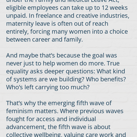
eligible employees can take up to 12 weeks
unpaid. In freelance and creative industries,
maternity leave is often out of reach
entirely, forcing many women into a choice
between career and family.
And maybe that’s because the goal was
never just to help women do more. True
equality asks deeper questions: What kind
of systems are we building? Who benefits?
Who’s left carrying too much?
That’s why the emerging fifth wave of
feminism matters. Where previous waves
fought for access and individual
advancement, the fifth wave is about
collective wellbeing, valuing care work and