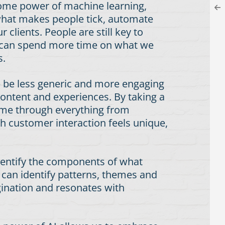
some power of machine learning,
 what makes people tick, automate
clients. People are still key to
we can spend more time on what we
s.
 – be less generic and more engaging
content and experiences. By taking a
time through everything from
h customer interaction feels unique,
 identify the components of what
 can identify patterns, themes and
gination and resonates with