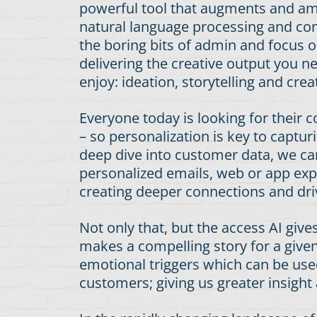
powerful tool that augments and am
natural language processing and com
the boring bits of admin and focus ou
delivering the creative output you 
enjoy: ideation, storytelling and c
Everyone today is looking for their 
– so personalization is key to capt
deep dive into customer data, we can
personalized emails, web or app exp
creating deeper connections and dri
Not only that, but the access AI give
makes a compelling story for a given
emotional triggers which can be used
customers; giving us greater insight 