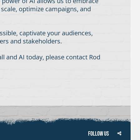
e power of AI allows us to embrace
t scale, optimize campaigns, and
sible, captivate your audiences,
mers and stakeholders.
l and AI today, please contact Rod
Follow Us