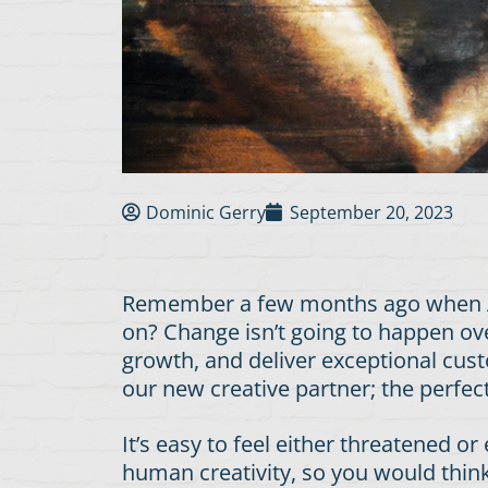
Dominic Gerry
September 20, 2023
Remember a few months ago when AI 
on? Change isn’t going to happen ove
growth, and deliver exceptional cust
our new creative partner; the perfe
It’s easy to feel either threatened 
human creativity, so you would think 