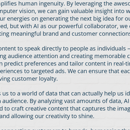
plifies human ingenuity. By leveraging the awe
puter vision, we can gain valuable insight into
r energies on generating the next big idea for our 
need, but with AI as our powerful collaborator, 
reating meaningful brand and customer connection
content to speak directly to people as individuals
uring audience attention and creating memorable 
 predict preferences and tailor content in real-
eriences to targeted ads. We can ensure that eac
ving customer loyalty.
s us to a world of data that can actually help us
 audience. By analyzing vast amounts of data, AI
 to craft creative content that captures the ima
and allowing our creativity to shine.