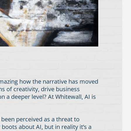
amazing how the narrative has moved
 of creativity, drive business
 a deeper level? At Whitewall, AI is
 been perceived as a threat to
oots about AI, but in reality it’s a