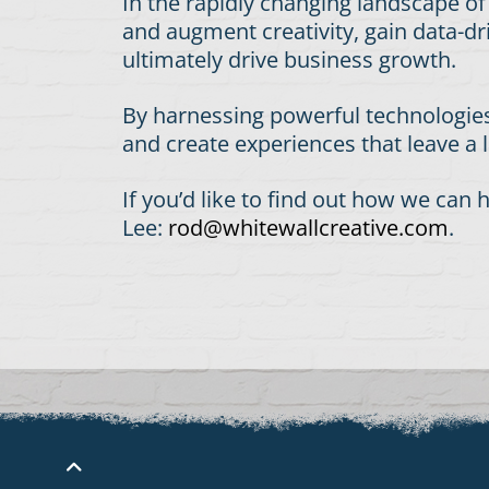
In the rapidly changing landscape o
and augment creativity, gain data-dr
ultimately drive business growth.
By harnessing powerful technologies
and create experiences that leave a
If you’d like to find out how we ca
Lee:
rod@whitewallcreative.com
.