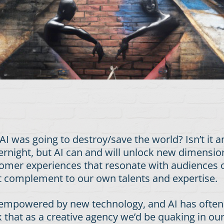
was going to destroy/save the world? Isn’t it 
rnight, but AI can and will unlock new dimensions
omer experiences that resonate with audiences on
ct complement to our own talents and expertise.
or empowered by new technology, and AI has often
that as a creative agency we’d be quaking in our b