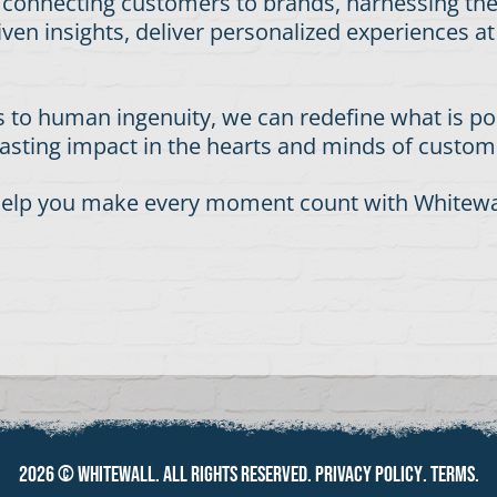
f connecting customers to brands, harnessing th
iven insights, deliver personalized experiences a
 to human ingenuity, we can redefine what is pos
 lasting impact in the hearts and minds of custo
n help you make every moment count with Whitewal
2026 ©
Whitewall
. All rights reserved.
Privacy policy
.
Terms
.